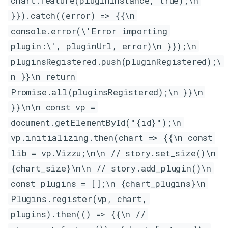
chart.feature(pluginInstance, true);\n
}}).catch((error) => {{\n
console.error(\'Error importing
plugin:\', pluginUrl, error)\n }});\n
pluginsRegistered.push(pluginRegistered);\
n }}\n return
Promise.all(pluginsRegistered);\n }}\n
}}\n\n const vp =
document.getElementById("{id}");\n
vp.initializing.then(chart => {{\n const
lib = vp.Vizzu;\n\n // story.set_size()\n
{chart_size}\n\n // story.add_plugin()\n
const plugins = [];\n {chart_plugins}\n
Plugins.register(vp, chart,
plugins).then(() => {{\n //