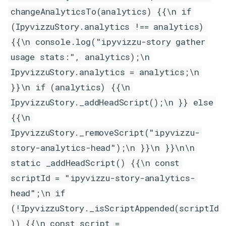
changeAnalyticsTo(analytics) {{\n if
(IpyvizzuStory.analytics !== analytics)
{{\n console.log("ipyvizzu-story gather
usage stats:", analytics);\n
IpyvizzuStory.analytics = analytics;\n
}}\n if (analytics) {{\n
IpyvizzuStory._addHeadScript();\n }} else
{{\n
IpyvizzuStory._removeScript("ipyvizzu-
story-analytics-head");\n }}\n }}\n\n
static _addHeadScript() {{\n const
scriptId = "ipyvizzu-story-analytics-
head";\n if
(!IpyvizzuStory._isScriptAppended(scriptId
)) {{\n const script =