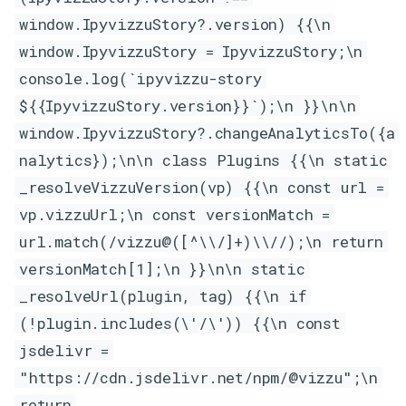
window.IpyvizzuStory?.version) {{\n
window.IpyvizzuStory = IpyvizzuStory;\n
console.log(`ipyvizzu-story
${{IpyvizzuStory.version}}`);\n }}\n\n
window.IpyvizzuStory?.changeAnalyticsTo({a
nalytics});\n\n class Plugins {{\n static
_resolveVizzuVersion(vp) {{\n const url =
vp.vizzuUrl;\n const versionMatch =
url.match(/vizzu@([^\\/]+)\\//);\n return
versionMatch[1];\n }}\n\n static
_resolveUrl(plugin, tag) {{\n if
(!plugin.includes(\'/\')) {{\n const
jsdelivr =
"https://cdn.jsdelivr.net/npm/@vizzu";\n
return