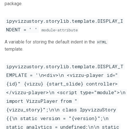
US Federal R&D budget
package.
s
Kaggle
e
ipyvizzustory.storylib.template.DISPLAY_I
Noteable
a
NDENT = ' '
module-attribute
r
A variable for storing the default indent in the
HTML
c
template.
h
ipyvizzustory.storylib.template.DISPLAY_T
i
EMPLATE = '\n<div>\n <vizzu-player id="
n
{id}" {vizzu} {start_slide} controller>
g
</vizzu-player>\n <script type="module">\n
import VizzuPlayer from "
{vizzu_story}";\n\n class IpyvizzuStory
{{\n static version = "{version}";\n
static analytics = undefined;\n\n static