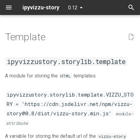
ipyvizzu-story
0.12
T
y
Template
Data
Basic example
Ipy
template
Notebooks
Contributing
Story
Story
Story
Story
Jupyter Notebook
Streamlit
Mode
PyCharm
p
e
Initialization
Presentation Poll Results
Pn
App platforms
Code of Conduct
VIZZU_STORY
Colab
Flask
VSCode Python
ipyvizzustory.storylib.template
t
Building blocks
UN Population Forecast
Py
BI tools
Coverage report
DISPLAY_INDENT
Databricks
Panel
A module for storing the
templates.
HTML
o
Export
Popularity of Programming
St
IDEs
DISPLAY_TEMPLATE
DataCamp
Mercury
s
ipyvizzustory.storylib.template.VIZZU_STO
Languages
t
RY = 'https://cdn.jsdelivr.net/npm/vizzu-
Python
Deepnote
Voilà
a
Passengers of the Titanic
story@0.8/dist/vizzu-story.min.js'
module-
JupyterLab
r
attribute
Trump Twitter Tirade
t
JupyterLite
A variable for storing the default url of the
vizzu-story