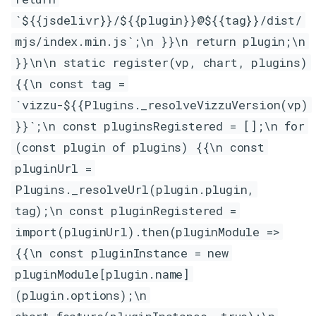
`${{jsdelivr}}/${{plugin}}@${{tag}}/dist/
mjs/index.min.js`;\n }}\n return plugin;\n
}}\n\n static register(vp, chart, plugins)
{{\n const tag =
`vizzu-${{Plugins._resolveVizzuVersion(vp)
}}`;\n const pluginsRegistered = [];\n for
(const plugin of plugins) {{\n const
pluginUrl =
Plugins._resolveUrl(plugin.plugin,
tag);\n const pluginRegistered =
import(pluginUrl).then(pluginModule =>
{{\n const pluginInstance = new
pluginModule[plugin.name]
(plugin.options);\n