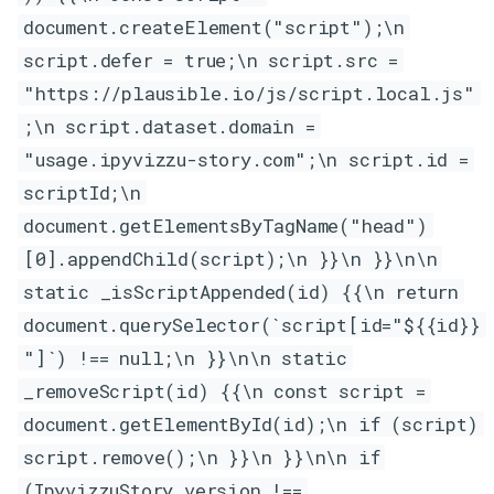
document.createElement("script");\n
script.defer = true;\n script.src =
"https://plausible.io/js/script.local.js"
;\n script.dataset.domain =
"usage.ipyvizzu-story.com";\n script.id =
scriptId;\n
document.getElementsByTagName("head")
[0].appendChild(script);\n }}\n }}\n\n
static _isScriptAppended(id) {{\n return
document.querySelector(`script[id="${{id}}
"]`) !== null;\n }}\n\n static
_removeScript(id) {{\n const script =
document.getElementById(id);\n if (script)
script.remove();\n }}\n }}\n\n if
(IpyvizzuStory.version !==