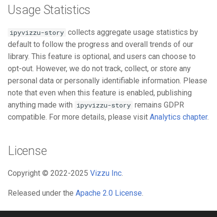
Usage Statistics
collects aggregate usage statistics by
ipyvizzu-story
default to follow the progress and overall trends of our
library. This feature is optional, and users can choose to
opt-out. However, we do not track, collect, or store any
personal data or personally identifiable information. Please
note that even when this feature is enabled, publishing
anything made with
remains GDPR
ipyvizzu-story
compatible. For more details, please visit
Analytics chapter
.
License
Copyright © 2022-2025
Vizzu Inc
.
Released under the
Apache 2.0 License
.