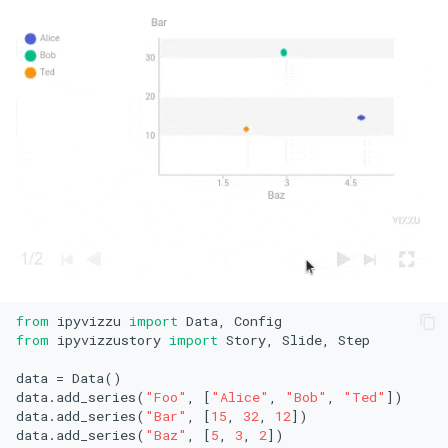
from
 ipyvizzu 
import
from
 ipyvizzustory 
import
 Story, Slide, Step

data = Data()

data.add_series(
"Foo"
, [
"Alice"
, 
"Bob"
, 
"Ted"
])

data.add_series(
"Bar"
, [
15
, 
32
, 
12
])

data.add_series(
"Baz"
, [
5
, 
3
, 
2
])
