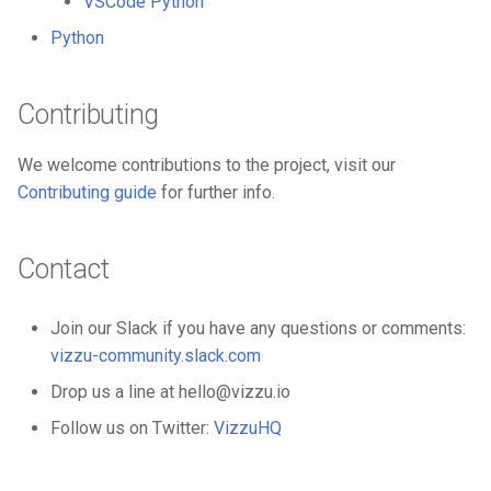
VSCode Python
Python
Contributing
We welcome contributions to the project, visit our
Contributing guide
for further info.
Contact
Join our Slack if you have any questions or comments:
vizzu-community.slack.com
Drop us a line at hello@vizzu.io
Follow us on Twitter:
VizzuHQ