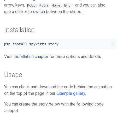
arrow keys,
,
,
,
- and you can also
PgUp
PgDn
Home
End
use a clicker to switch between the slides.
Installation
pip install ipyvizzu-story
Visit
Installation chapter
for more options and details.
Usage
You can check and download the code behind the animation
on the top of the page in our
Example gallery
.
You can create the story below with the following code
snippet.