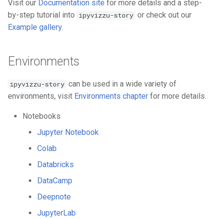
Visit our
Documentation site
for more details and a step-
by-step tutorial into
or check out our
ipyvizzu-story
Example gallery
.
Environments
can be used in a wide variety of
ipyvizzu-story
environments, visit
Environments chapter
for more details.
Notebooks
Jupyter Notebook
Colab
Databricks
DataCamp
Deepnote
JupyterLab