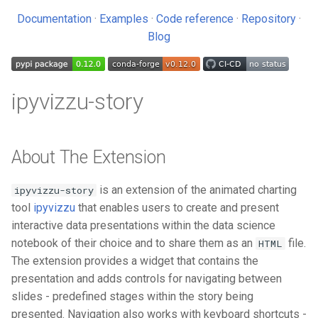
US Federal R&D budget
s
Documentation
·
Examples
·
Code reference
·
Repository
·
Usage Statistics
Kaggle
e
Blog
License
Noteable
a
r
ipyvizzu-story
c
h
About The Extension
i
n
is an extension of the animated charting
ipyvizzu-story
tool
ipyvizzu
that enables users to create and present
g
interactive data presentations within the data science
notebook of their choice and to share them as an
file.
HTML
The extension provides a widget that contains the
presentation and adds controls for navigating between
slides - predefined stages within the story being
presented. Navigation also works with keyboard shortcuts -