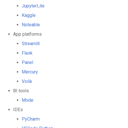
JupyterLite
Kaggle
Noteable
App platforms
Streamlit
Flask
Panel
Mercury
Voilà
BI tools
Mode
IDEs
PyCharm