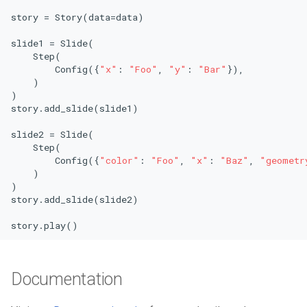
story = Story(data=data)

slide1 = Slide(

    Step(

        Config({
"x"
: 
"Foo"
, 
"y"
: 
"Bar"
}),

    )

)

story.add_slide(slide1)

slide2 = Slide(

    Step(

        Config({
"color"
: 
"Foo"
, 
"x"
: 
"Baz"
, 
"geometr
    )

)

story.add_slide(slide2)

story.play()
Documentation